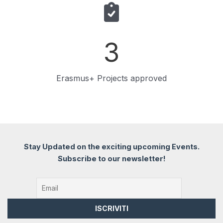
3
Erasmus+ Projects approved
Stay Updated on the exciting upcoming Events.
Subscribe to our newsletter!