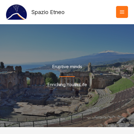
Vai
al
Spazio Etneo
contenuto
Eruptive minds
Enriching Youth Life