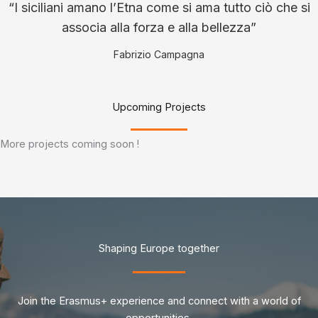
“I siciliani amano l’Etna come si ama tutto ciò che si
associa alla forza e alla bellezza”
Fabrizio Campagna
Upcoming Projects
More projects coming soon !
Shaping Europe together
Join the Erasmus+ experience and connect with a world of