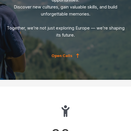
opportunities.
Discover new cultures, gain valuable skills, and build
unforgettable memories.
Together, we’re not just exploring Europe — we’re shaping
its future.
Open Calls