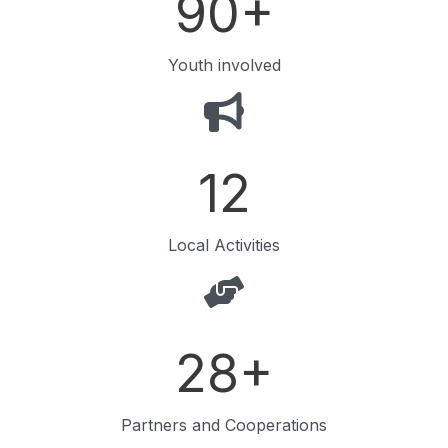
90
+
Youth involved
12
Local Activities
28
+
Partners and Cooperations