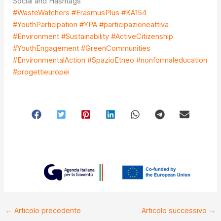
Social and Hashtags
#WasteWatchers #ErasmusPlus #KA154
#YouthParticipation #YPA #participazioneattiva
#Environment #Sustainability #ActiveCitizenship
#YouthEngagement #GreenCommunities
#EnvironmentalAction #SpazioEtneo #nonformaleducation
#progettieuropei
←
Articolo precedente
Articolo successivo
→