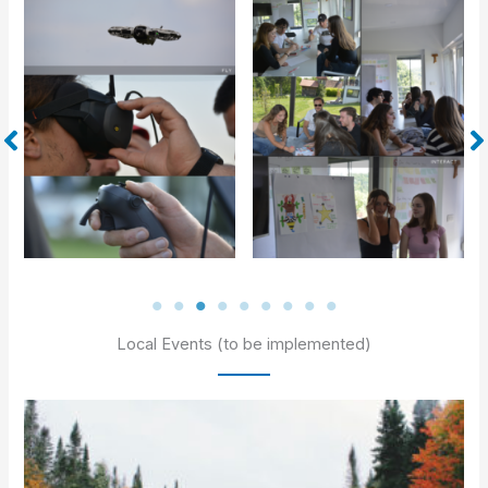
Local Events (to be implemented)