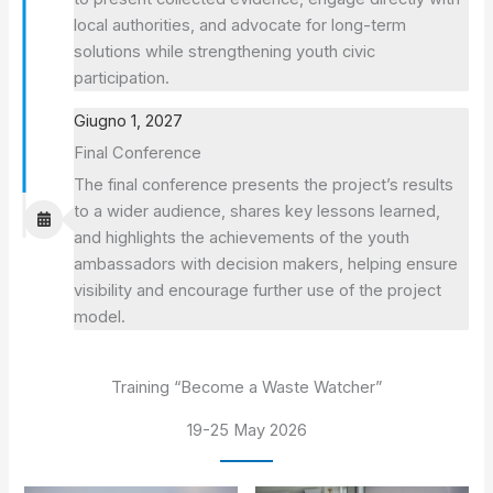
local authorities, and advocate for long-term
solutions while strengthening youth civic
participation.
Giugno 1, 2027
Final Conference
The final conference presents the project’s results
to a wider audience, shares key lessons learned,
and highlights the achievements of the youth
ambassadors with decision makers, helping ensure
visibility and encourage further use of the project
model.
Training “Become a Waste Watcher”
19-25 May 2026