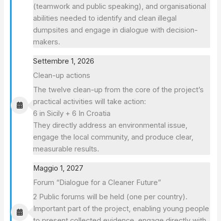
(teamwork and public speaking), and organisational
abilities needed to identify and clean illegal
dumpsites and engage in dialogue with decision-
makers.
Settembre 1, 2026
Clean-up actions
The twelve clean-up from the core of the project’s
practical activities will take action:
6 in Sicily + 6 In Croatia
They directly address an environmental issue,
engage the local community, and produce clear,
measurable results.
Maggio 1, 2027
Forum “Dialogue for a Cleaner Future”
2 Public forums will be held (one per country).
Important part of the project, enabling young people
to present collected evidence, engage directly with