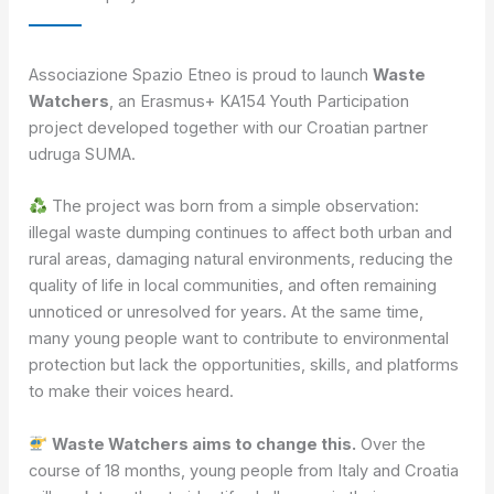
Associazione Spazio Etneo is proud to launch
Waste
Watchers
, an Erasmus+ KA154 Youth Participation
project developed together with our Croatian partner
udruga SUMA.
The project was born from a simple observation:
illegal waste dumping continues to affect both urban and
rural areas, damaging natural environments, reducing the
quality of life in local communities, and often remaining
unnoticed or unresolved for years. At the same time,
many young people want to contribute to environmental
protection but lack the opportunities, skills, and platforms
to make their voices heard.
Waste Watchers aims to change this.
Over the
course of 18 months, young people from Italy and Croatia