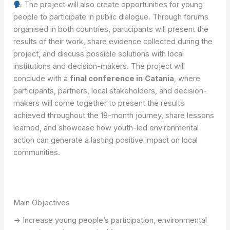
The project will also create opportunities for young
people to participate in public dialogue. Through forums
organised in both countries, participants will present the
results of their work, share evidence collected during the
project, and discuss possible solutions with local
institutions and decision-makers. The project will
conclude with a
final conference in
Catania
, where
participants, partners, local stakeholders, and decision-
makers will come together to present the results
achieved throughout the 18-month journey, share lessons
learned, and showcase how youth-led environmental
action can generate a lasting positive impact on local
communities.
Main Objectives
-> Increase young people’s participation, environmental