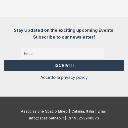
Stay Updated on the exciting upcoming Events.
Subscribe to our newsletter!
Accetto la privacy policy
Associazione Spazio Etneo | Catania, Italia | Email:
info@spazioetneo.it | CF: 93253940873