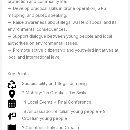
protection and community life.
-> Develop practical skills in drone operation, GPS
mapping, and public speaking.
-> Raise awareness about illegal waste disposal and its
environmental consequences.
->
Support dialogue between young people and local
authorities on environmental issues.
-> Promote active citizenship and youth-led initiatives at
local and international level.
Key Points
Sustainability and Illegal dumping
2 Mobility: 1 in Croatia + 1 in Sicily
14 Local Events + Final Conference
18 Ambassador: 9 Italian young people + 9
Croatian young people
2 Countries: Italy and Croatia