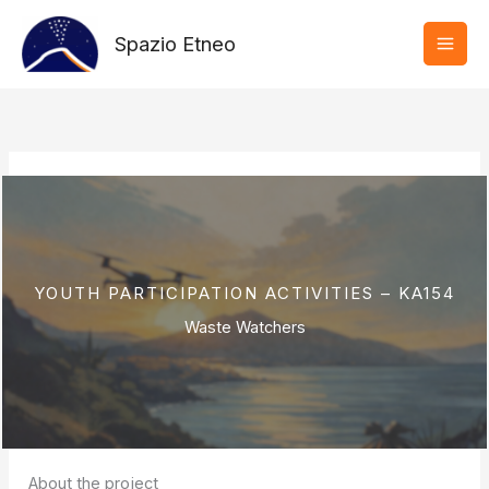
Vai
al
Spazio Etneo
contenuto
YOUTH PARTICIPATION ACTIVITIES – KA154
Waste Watchers
About the project