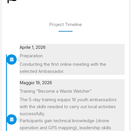
Project Timeline
Aprile 1, 2026
Preparation
Conducting the first online meeting with the
selected Ambassador.
Maggio 19, 2026
Training “Become a Waste Watcher”
The 5-day training equips 16 youth ambassadors
with the skills needed to carry out local activities
successfully.
Participants gain technical knowledge (drone
operation and GPS mapping), leadership skills