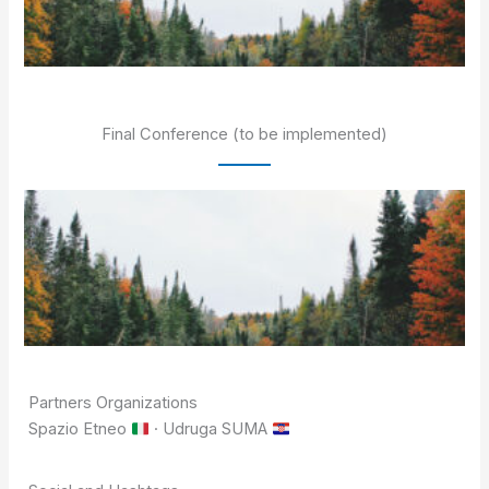
Final Conference (to be implemented)
Partners Organizations
Spazio Etneo
· Udruga SUMA