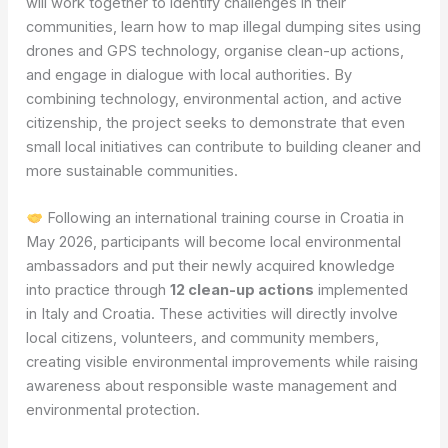
will work together to identify challenges in their
communities, learn how to map illegal dumping sites using
drones and GPS technology, organise clean-up actions,
and engage in dialogue with local authorities. By
combining technology, environmental action, and active
citizenship, the project seeks to demonstrate that even
small local initiatives can contribute to building cleaner and
more sustainable communities.
Following an international training course in Croatia in
May 2026, participants will become local environmental
ambassadors and put their newly acquired knowledge
into practice through
12 clean-up actions
implemented
in Italy and Croatia. These activities will directly involve
local citizens, volunteers, and community members,
creating visible environmental improvements while raising
awareness about responsible waste management and
environmental protection.