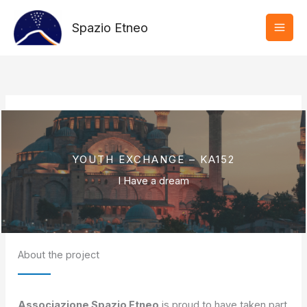
Vai
al
Spazio Etneo
contenuto
YOUTH EXCHANGE – KA152
I Have a dream
About the project
Associazione Spazio Etneo
is proud to have taken part