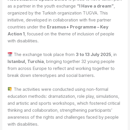
as a partner in the youth exchange
“I Have a dream”
,
organized by the Turkish organization TUGVA. This
initiative, developed in collaboration with five partner
countries under the
Erasmus+ Programme – Key
Action 1
, focused on the theme of inclusion of people
with disabilities.
The exchange took place from
3 to 13 July 2025
, in
Istanbul, Turchia
, bringing together 32 young people
from across Europe to reflect and working together to
break down stereotypes and social barriers.
The activities were conducted using non-formal
education methods: dramatization, role play, simulations,
and artistic and sports workshops, which fostered critical
thinking and collaboration, strengthening participants’
awareness of the rights and challenges faced by people
with disabilities.