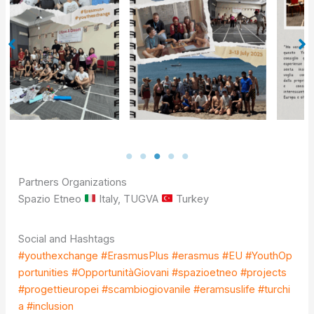
Partners Organizations
Spazio Etneo
Italy, TUGVA
Turkey
Social and Hashtags
#youthexchange
#ErasmusPlus
#erasmus
#EU
#YouthOp
portunities
#OpportunitàGiovani
#spazioetneo
#projects
#progettieuropei
#scambio
giovanile
#eramsuslife
#
turchi
a #inclusion