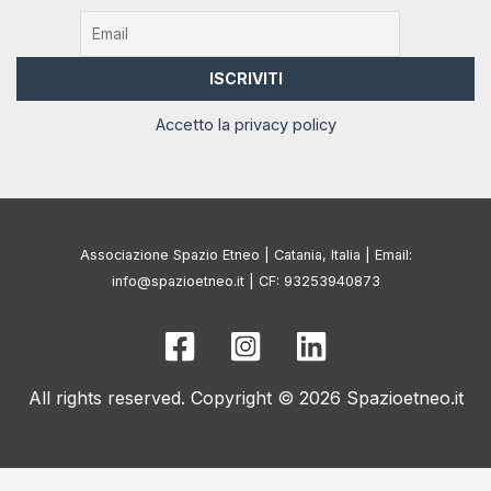
Accetto la privacy policy
Associazione Spazio Etneo | Catania, Italia | Email:
info@spazioetneo.it | CF: 93253940873
All rights reserved. Copyright © 2026 Spazioetneo.it