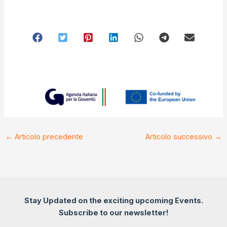
←
Articolo precedente
Articolo successivo
→
Stay Updated on the exciting upcoming Events.
Subscribe to our newsletter!