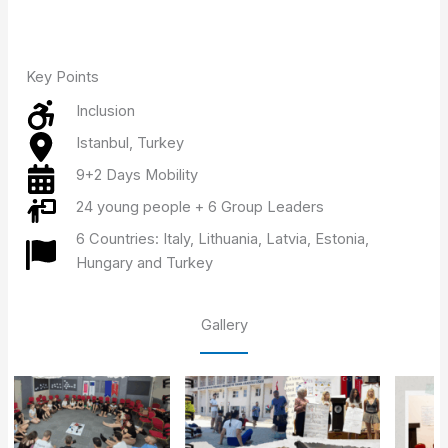
Key Points
Inclusion
Istanbul, Turkey
9+2 Days Mobility
24 young people + 6 Group Leaders
6 Countries: Italy, Lithuania, Latvia, Estonia,
Hungary and Turkey
Gallery