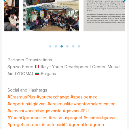
Partners Organizations
Spazio Etneo
Italy · Youth Development Center-Mutual
Aid (YDCMA)
Bulgaria
Social and Hashtags
#ErasmusPlus
#youthexchange
#spazioetneo
#opportunitàgiovani
#erasmuslife
#nonformaleducation
#giovani
#scambiogiovanile
#giovani
#EU
#YouthOpportunities
#erasmusproject
#scambidigiovani
#progettieuropei
#sostenibilità
#greenlife
#green