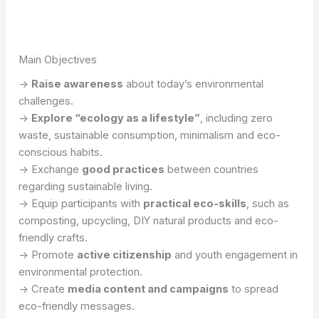
Main Objectives
->
Raise awareness
about today’s environmental
challenges.
->
Explore “ecology as a lifestyle”
, including zero
waste, sustainable consumption, minimalism and eco-
conscious habits.
-> Exchange
good practices
between countries
regarding sustainable living.
-> Equip participants with
practical eco-skills
, such as
composting, upcycling, DIY natural products and eco-
friendly crafts.
-> Promote
active citizenship
and youth engagement in
environmental protection.
-> Create
media content and campaigns
to spread
eco-friendly messages.