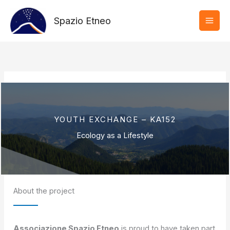
Vai
al
Spazio Etneo
contenuto
YOUTH EXCHANGE – KA152
Ecology as a Lifestyle
About the project
Associazione Spazio Etneo
is proud to have taken part