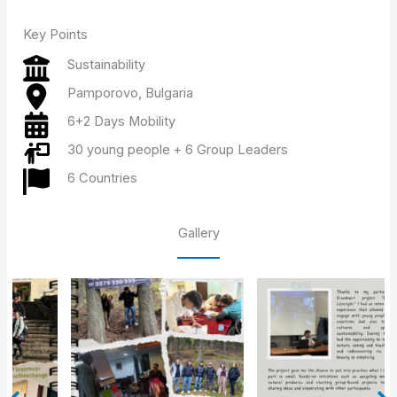
Key Points
Sustainability
Pamporovo, Bulgaria
6+2 Days Mobility
30 young people + 6 Group Leaders
6 Countries
Gallery