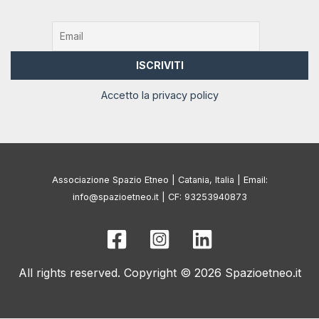
Accetto la privacy policy
Associazione Spazio Etneo | Catania, Italia | Email:
info@spazioetneo.it | CF: 93253940873
All rights reserved. Copyright © 2026 Spazioetneo.it