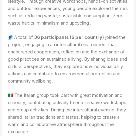
lifestyle. Through creative workshops, hands-on activities
and outdoor experiences, young people explored themes
such as reducing waste, sustainable consumption, zero-
waste habits, minimalism and upcycling .
A total of
36 participants (6 per country)
joined the
project, engaging in an intercultural environment that
encouraged cooperation, reflection and the exchange of
good practices on sustainable living. By sharing ideas and
cultural perspectives, they explored how individual daily
actions can contribute to environmental protection and
community wellbeing.
The Italian group took part with great motivation and
curiosity, contributing actively to eco-creative workshops
and group activities. During the intercultural evening, they
shared Italian traditions and tastes, helping to create a
warm and collaborative atmosphere throughout the
exchange.