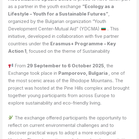
as a partner in the youth exchange
“Ecology as a
Lifestyle – Youth for a Sustainable Futures”
,
organized by the Bulgarian organization “Youth
Development Center-Mutual Aid” (YDCMA)
. This
initiative, developed in collaboration with five partner
countries under the
Erasmus+ Programme – Key
Action 1
, focused on the theme of Sustainability
From
29 September to 6 October 2025
, the
Exchange took place in
Pamporovo, Bulgaria
, one of
the most scenic areas of the Rhodope Mountains. The
project was hosted at the Pine Hills complex and brought
together young participants from across Europe to
explore sustainability and eco-friendly living.
The exchange offered participants the opportunity to
reflect on current environmental challenges and to
discover practical ways to adopt a more ecological