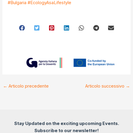
#Bulgaria
#EcologyAsaLifestyle
←
Articolo precedente
Articolo successivo
→
Stay Updated on the exciting upcoming Events.
Subscribe to our newsletter!