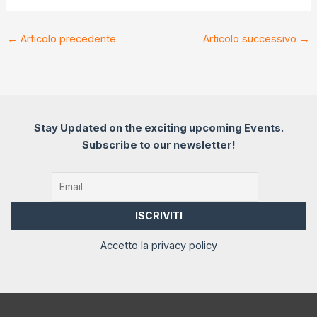
←
Articolo precedente
Articolo successivo
→
Stay Updated on the exciting upcoming Events.
Subscribe to our newsletter!
Accetto la privacy policy