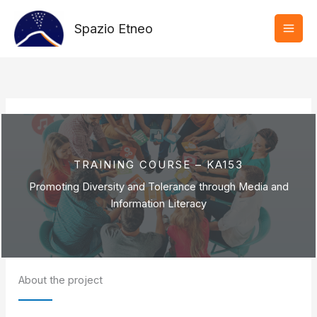
Vai
al
Spazio Etneo
contenuto
TRAINING COURSE – KA153
Promoting Diversity and Tolerance through Media and
Information Literacy
About the project