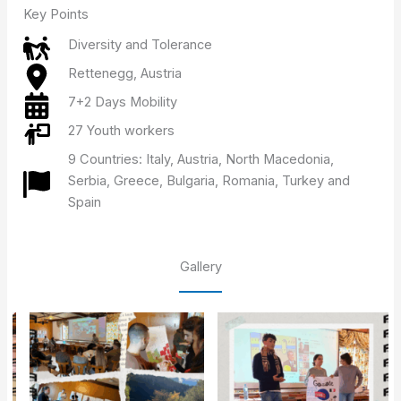
Key Points
Diversity and Tolerance
Rettenegg, Austria
7+2 Days Mobility
27 Youth workers
9 Countries: Italy, Austria, North Macedonia,
Serbia, Greece, Bulgaria, Romania, Turkey and
Spain
Gallery