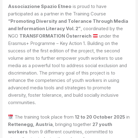
Associazione Spazio Etneo
is proud to have
participated as a partner in the Training Course
“Promoting Diversity and Tolerance Through Media
and Information Literacy Vol. 2”
, coordinated by the
NGO
TRANSFORMATION Österreich
under the
Erasmus+ Programme – Key Action 1. Building on the
success of the first edition of the project, the second
volume aims to further empower youth workers to use
media as a powerful tool to address social exclusion and
discrimination. The primary goal of this project is to
enhance the competencies of youth workers in using
advanced media tools and strategies to promote
diversity, foster tolerance, and build socially inclusive
communities.
The training took place from
12 to 20 October 2025
in
Rettenegg, Austria
, bringing together
27 youth
workers
from 9 different countries, committed to