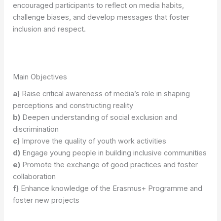
encouraged participants to reflect on media habits,
challenge biases, and develop messages that foster
inclusion and respect.
Main Objectives
a)
Raise critical awareness of media’s role in shaping
perceptions and constructing reality
b)
Deepen understanding of social exclusion and
discrimination
c)
Improve the quality of youth work activities
d)
Engage young people in building inclusive communities
e)
Promote the exchange of good practices and foster
collaboration
f)
Enhance knowledge of the Erasmus+ Programme and
foster new projects