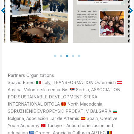
Partners Organizations
Spazio Etneo
Italy, TRANSFORMATION Österreich
Austria, Volonterski centar Nis
Serbia, ASSOCIATION
FOR SUSTAINABLE DEVELOPMENT SFERA
INTERNATIONAL BITOLA
North Macedonia,
SDRUZHENIE EVROPEYSKI PROEKTI V BALGARIA
Bulgaria, Asociación Lar de Artemis
Spain, Creative
Youth Academy
Türkiye – Action for inclusion and
education
Greece, Asociatia Culturala ARTEC