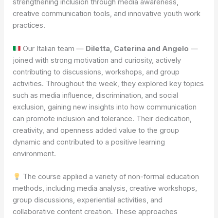
strengthening inclusion through media awareness,
creative communication tools, and innovative youth work
practices.
Our Italian team —
Diletta, Caterina and Angelo
—
joined with strong motivation and curiosity, actively
contributing to discussions, workshops, and group
activities. Throughout the week, they explored key topics
such as media influence, discrimination, and social
exclusion, gaining new insights into how communication
can promote inclusion and tolerance. Their dedication,
creativity, and openness added value to the group
dynamic and contributed to a positive learning
environment.
The course applied a variety of non-formal education
methods, including media analysis, creative workshops,
group discussions, experiential activities, and
collaborative content creation. These approaches