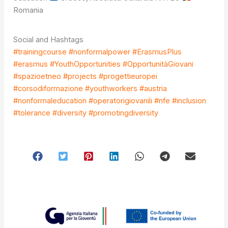
Romania
Social and Hashtags
#trainingcourse #nonformalpower #ErasmusPlus
#erasmus #YouthOpportunities #OpportunitàGiovani
#spazioetneo #projects #progettieuropei
#corsodiformazione #youthworkers #austria
#nonformaleducation #operatorigiovanili #nfe #inclusion
#tolerance #diversity #promotingdiversity