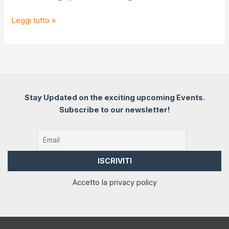
From
Leggi tutto »
Stones
to
Stories
Stay Updated on the exciting upcoming Events.
Subscribe to our newsletter!
Accetto la privacy policy