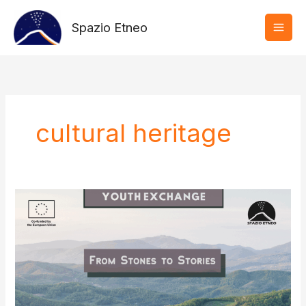
Vai
al
Spazio Etneo
contenuto
cultural heritage