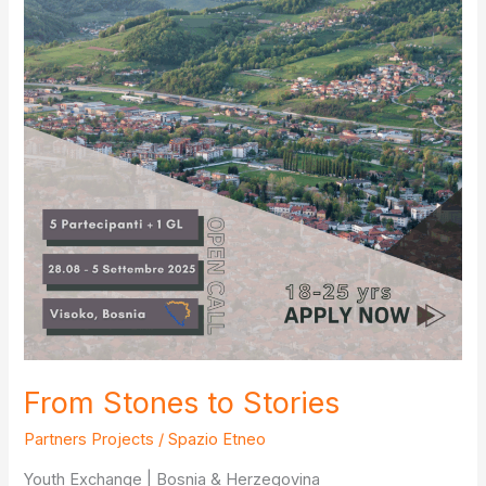
From Stones to Stories
Partners Projects
/
Spazio Etneo
Youth Exchange | Bosnia & Herzegovina