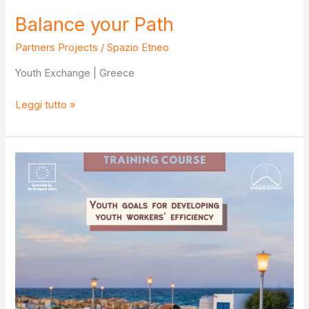
Balance your Path
Partners Projects
/
Spazio Etneo
Youth Exchange | Greece
Balance
Leggi tutto »
your
Path