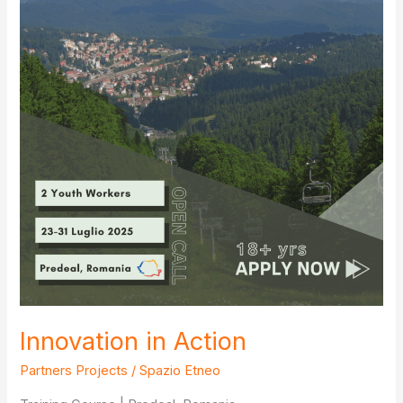
Innovation in Action
Partners Projects
/
Spazio Etneo