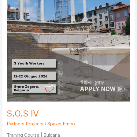
S.O.S IV
Partners Projects
/
Spazio Etneo
Training Course | Bulgaria