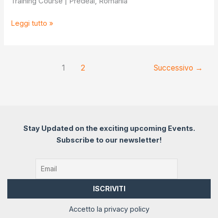
Training Course | Predeal, Romania
Innovation
Leggi tutto »
in
Action
1
2
Successivo
→
Stay Updated on the exciting upcoming Events.
Subscribe to our newsletter!
Accetto la privacy policy