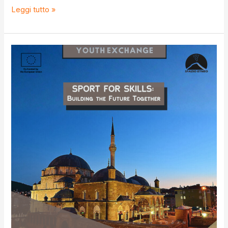
Youth
Leggi tutto »
goals
for
developing
youth
workers’
efficiency