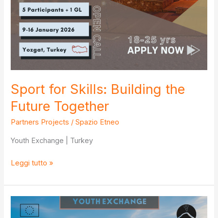
Sport for Skills: Building the
Future Together
Partners Projects
/
Spazio Etneo
Youth Exchange | Turkey
Sport
Leggi tutto »
for
Skills:
Building
the