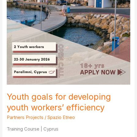
Youth goals for developing
youth workers’ efficiency
Partners Projects
/
Spazio Etneo
Training Course | Cyprus