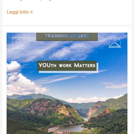
S.O.S
Leggi tutto »
IV