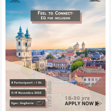
Future
Together