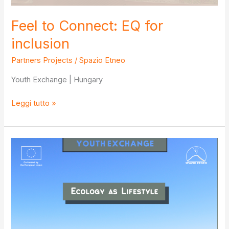
Feel to Connect: EQ for
inclusion
Partners Projects
/
Spazio Etneo
Youth Exchange | Hungary
Feel
Leggi tutto »
to
Connect:
EQ
for
inclusion