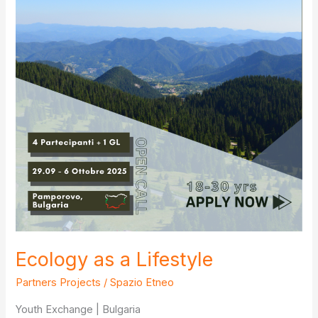
Ecology as a Lifestyle
Partners Projects
/
Spazio Etneo
Youth Exchange | Bulgaria