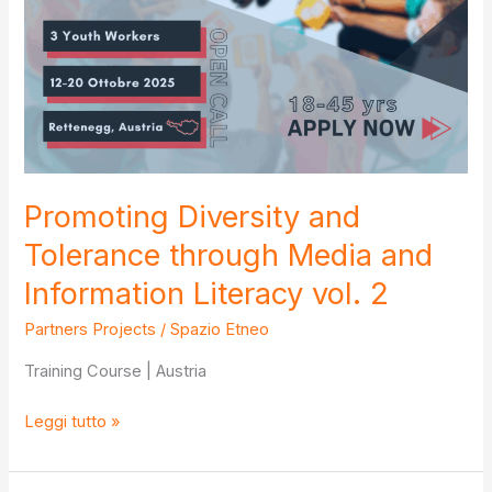
Promoting Diversity and
Tolerance through Media and
Information Literacy vol. 2
Partners Projects
/
Spazio Etneo
Training Course | Austria
Promoting
Leggi tutto »
Diversity
and