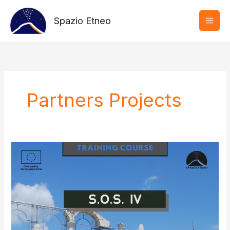
Vai
al
Spazio Etneo
contenuto
Partners Projects