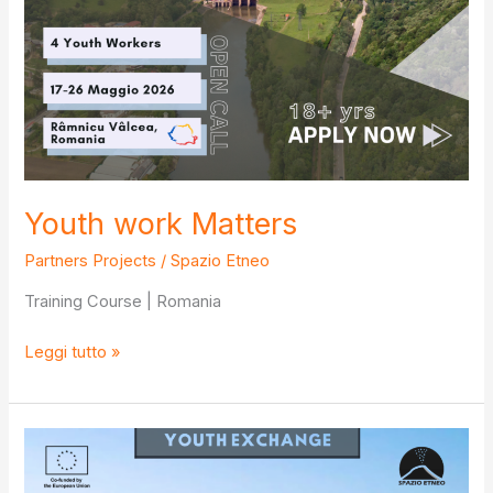
Youth work Matters
Partners Projects
/
Spazio Etneo
Training Course | Romania
Youth
Leggi tutto »
work
Matters