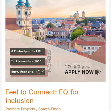
Feel to Connect: EQ for
inclusion
Partners Projects
/
Spazio Etneo