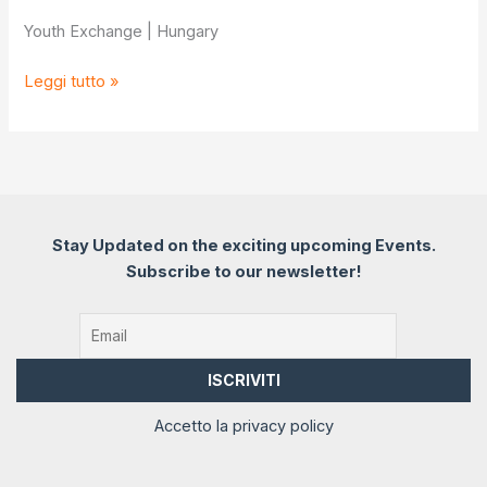
Youth Exchange | Hungary
Feel
Leggi tutto »
to
Connect:
EQ
for
inclusion
Stay Updated on the exciting upcoming Events.
Subscribe to our newsletter!
Accetto la privacy policy