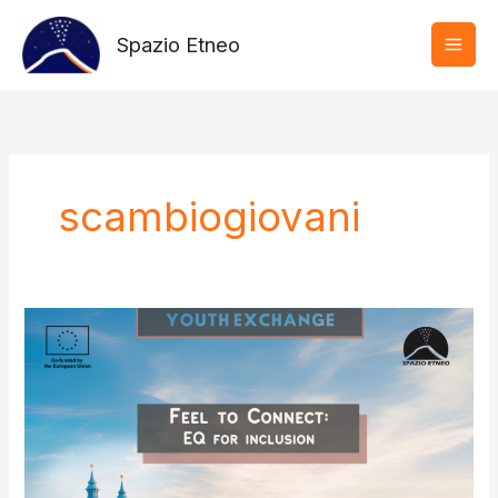
Vai
al
Spazio Etneo
contenuto
scambiogiovani