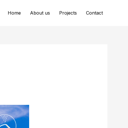
Home
About us
Projects
Contact