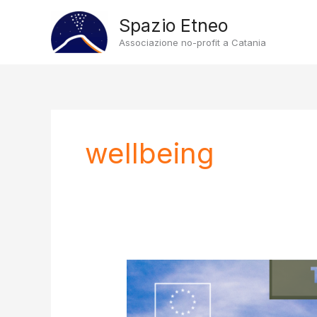
Vai
Spazio Etneo
al
Associazione no-profit a Catania
contenuto
wellbeing