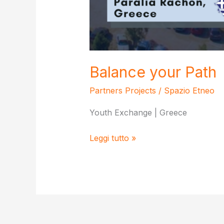
Balance your Path
Partners Projects
/
Spazio Etneo
Youth Exchange | Greece
Balance
Leggi tutto »
your
Path