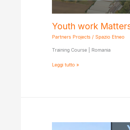
Youth work Matter
Partners Projects
/
Spazio Etneo
Training Course | Romania
Youth
Leggi tutto »
work
Matters