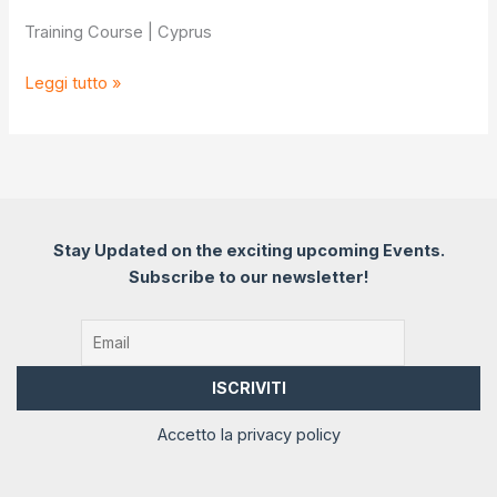
Training Course | Cyprus
Youth
Leggi tutto »
goals
for
developing
youth
workers’
efficiency
Stay Updated on the exciting upcoming Events.
Subscribe to our newsletter!
Accetto la privacy policy