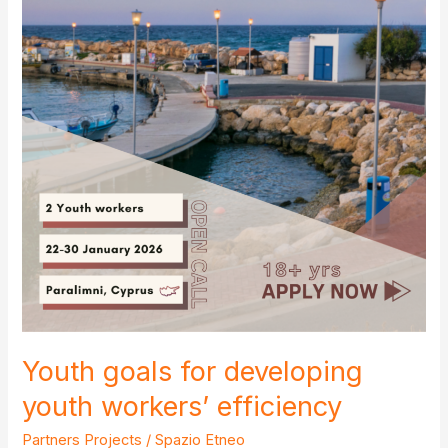
Youth goals for developing
youth workers’ efficiency
Partners Projects
/
Spazio Etneo