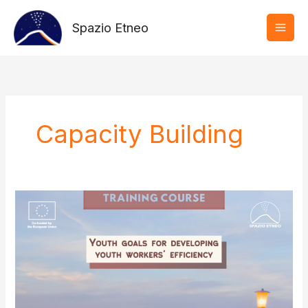
Vai
al
Spazio Etneo
contenuto
Capacity Building