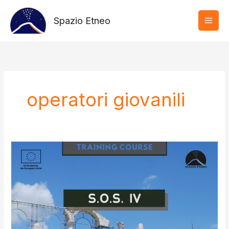
Vai
al
Spazio Etneo
contenuto
operatori giovanili