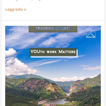
S.O.S
Leggi tutto »
IV