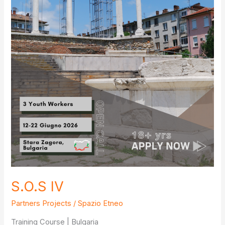
S.O.S IV
Partners Projects
/
Spazio Etneo
Training Course | Bulgaria