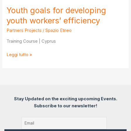
Youth goals for developing
youth workers’ efficiency
Partners Projects
/
Spazio Etneo
Training Course | Cyprus
Youth
Leggi tutto »
goals
for
developing
youth
workers’
efficiency
Stay Updated on the exciting upcoming Events.
Subscribe to our newsletter!