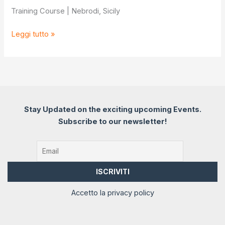
Training Course | Nebrodi, Sicily
Nature
Leggi tutto »
connects
Mind
Stay Updated on the exciting upcoming Events.
Subscribe to our newsletter!
Accetto la privacy policy