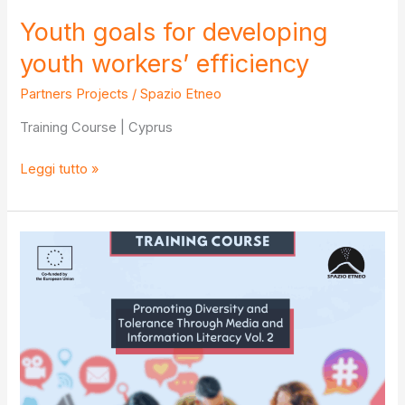
Youth goals for developing
youth workers’ efficiency
Partners Projects
/
Spazio Etneo
Training Course | Cyprus
Youth
Leggi tutto »
goals
for
developing
youth
workers’
efficiency