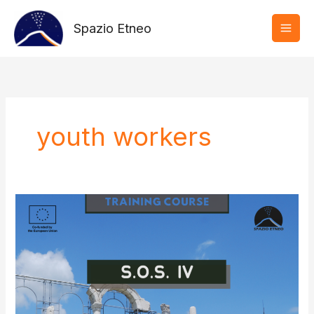
Vai
al
Spazio Etneo
contenuto
youth workers