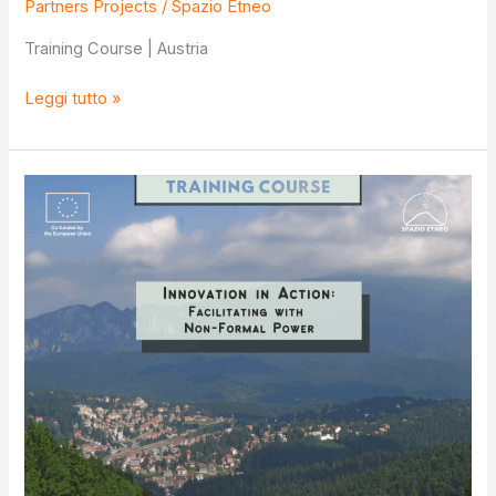
Partners Projects
/
Spazio Etneo
Training Course | Austria
Promoting
Leggi tutto »
Diversity
and
Tolerance
through
Media
and
Information
Literacy
vol.
2