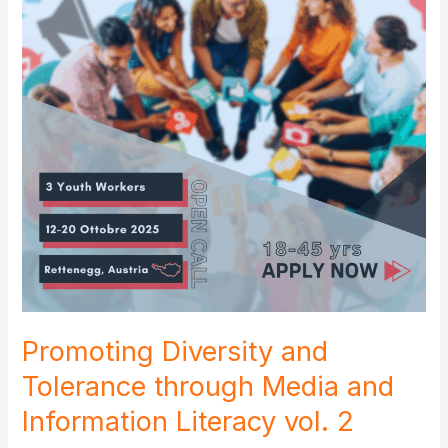
Promoting Diversity and
Tolerance through Media and
Information Literacy vol. 2