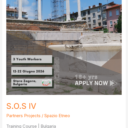
S.O.S IV
Partners Projects
/
Spazio Etneo
Training Course | Bulgaria