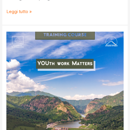
S.O.S
Leggi tutto »
IV