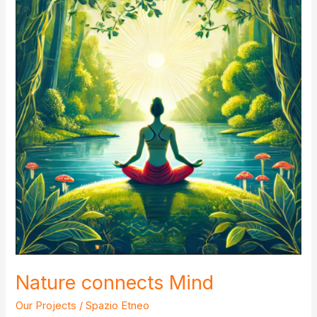
Nature connects Mind
Our Projects
/
Spazio Etneo