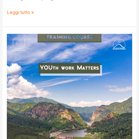
S.O.S
Leggi tutto »
IV