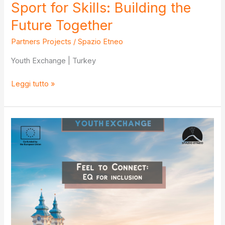
Sport for Skills: Building the
Future Together
Partners Projects
/
Spazio Etneo
Youth Exchange | Turkey
Sport
Leggi tutto »
for
Skills:
Building
the
Future
Together